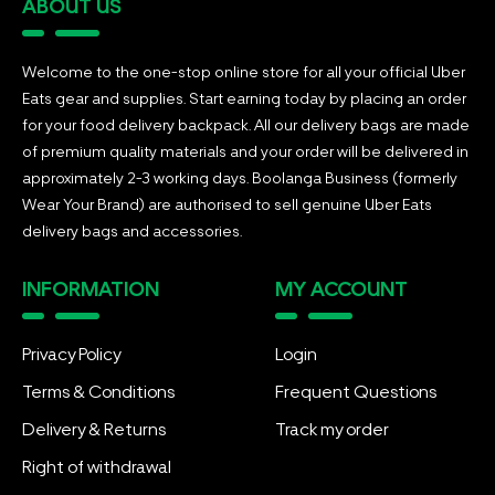
ABOUT US
Welcome to the one-stop online store for all your official Uber
Eats gear and supplies. Start earning today by placing an order
for your food delivery backpack. All our delivery bags are made
of premium quality materials and your order will be delivered in
approximately 2-3 working days. Boolanga Business (formerly
Wear Your Brand) are authorised to sell genuine Uber Eats
delivery bags and accessories.
INFORMATION
MY ACCOUNT
Privacy Policy
Login
Terms & Conditions
Frequent Questions
Delivery & Returns
Track my order
Right of withdrawal