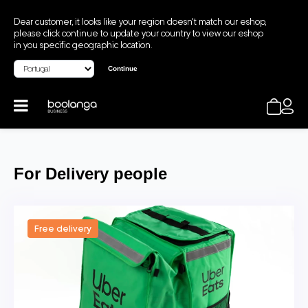
Dear customer, it looks like your region doesn't match our eshop,
please click continue to update your country to view our eshop
in you specific geographic location.
Continue
For Delivery people
Free delivery