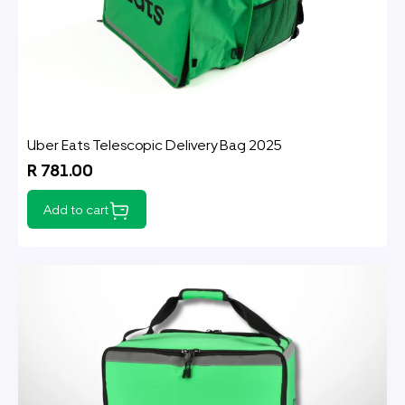
Uber Eats Telescopic Delivery Bag 2025
R 781.00
Add to cart