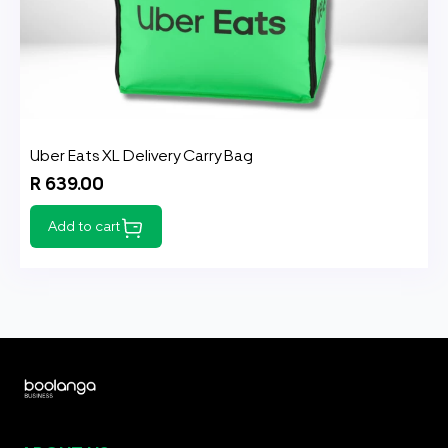
Uber Eats XL Delivery Carry Bag
R 639.00
Add to cart