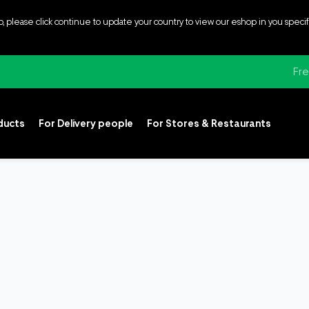
p, please click continue to update your country to view our eshop in you speci
Fre
oducts
For Delivery people
For Stores & Restaurants