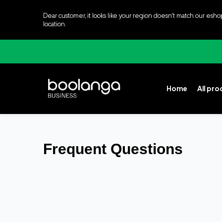
Dear customer, it looks like your region doesn't match our esho
location.
Home
All pr
Frequent Questions