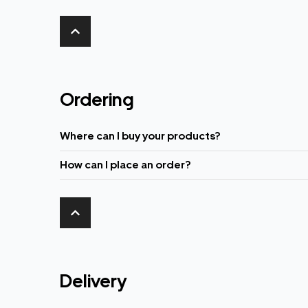
Ordering
Where can I buy your products?
How can I place an order?
Delivery