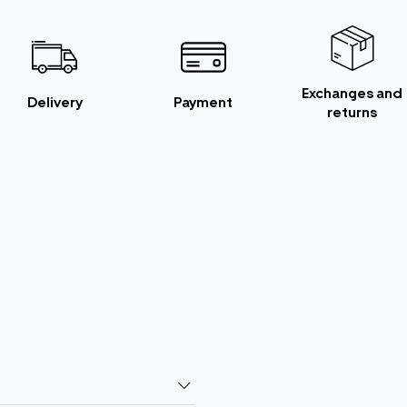
Exchanges and
Delivery
Payment
returns