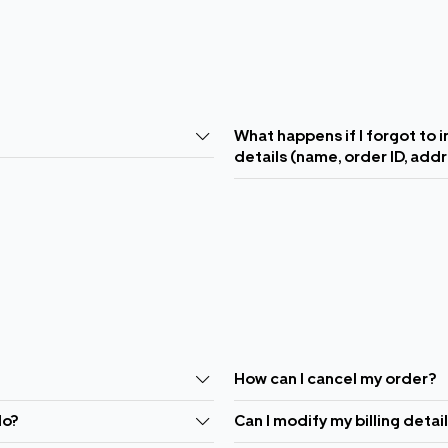
What happens if I forgot to 
details (name, order ID, add
How can I cancel my order?
do?
Can I modify my billing detai