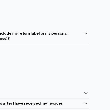
include my return label or my personal
ress)?
ls after I have received my invoice?