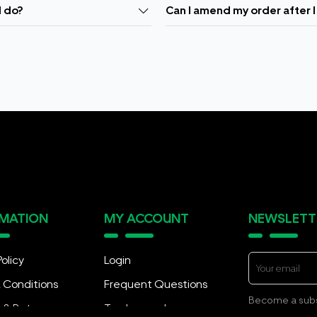
I do?
Can I amend my order after I
RMATION
MY ACCOUNT
NEWSLETT
Policy
Login
 Conditions
Frequent Questions
Become a subsc
y & Returns
Track my order
exciting promot