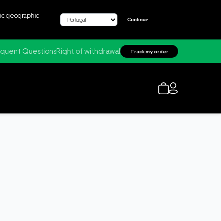
fic geographic
Continue
quent Questions
Right of withdrawal
Track my order