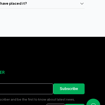
 have placed it?
ER
Subscribe
riber and be the first to know about latest news,
ions and all the updates from us relating to delivery