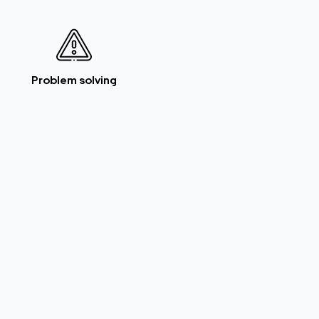
Problem solving