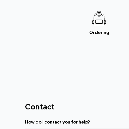
Ordering
Contact
How do I contact you for help?