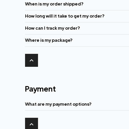
When is my order shipped?
How long will it take to get my order?
How can I track my order?
Where is my package?
Payment
What are my payment options?