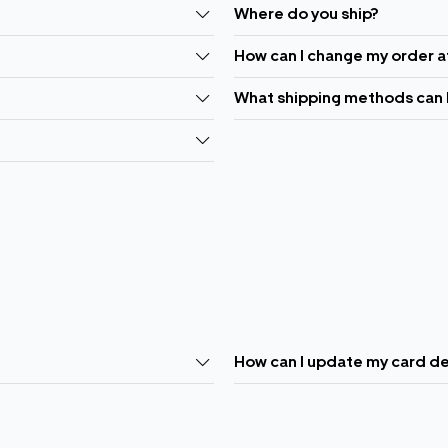
Where do you ship?
How can I change my order a
What shipping methods can 
How can I update my card de