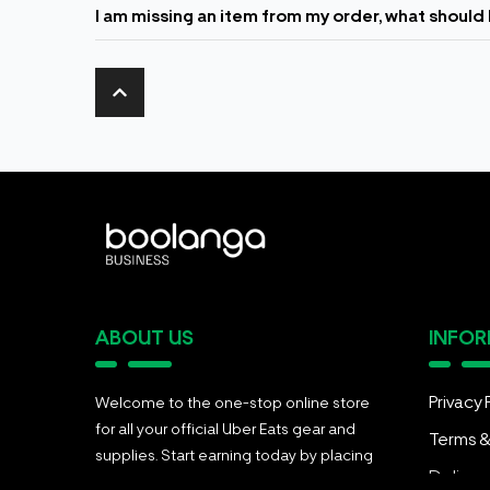
I am missing an item from my order, what should 
ABOUT US
INFO
Privacy 
Welcome to the one-stop online store
for all your official Uber Eats gear and
Terms &
supplies. Start earning today by placing
Deliver
an order for your food delivery