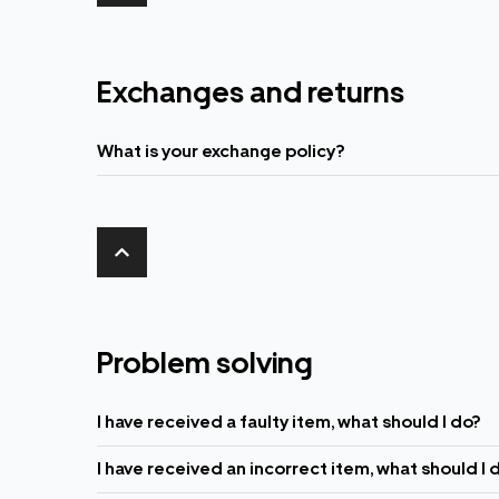
Exchanges and returns
What is your exchange policy?
Problem solving
I have received a faulty item, what should I do?
I have received an incorrect item, what should I 