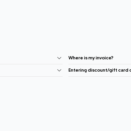
Where is my invoice?
Entering discount/gift card