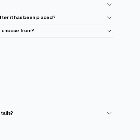
fter it has been placed?
I choose from?
tails?