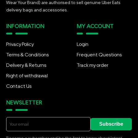
Wear Your Brand) are authorised to sell genuine Uber Eats
delivery bags and accessories.
INFORMATION
MY ACCOUNT
Privacy Policy
Login
Terms & Conditions
Frequent Questions
Delivery & Returns
Track my order
Right of withdrawal
Contact Us
NEWSLETTER
Subscribe
Become a subscriber and be the first to know about latest