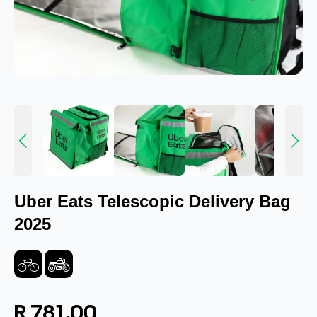
Uber Eats Telescopic Delivery Bag
2025
R 781.00