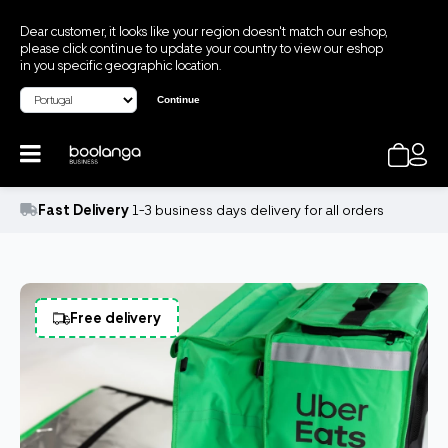
Dear customer, it looks like your region doesn't match our eshop,
please click continue to update your country to view our eshop
in you specific geographic location.
Continue
Fast Delivery
1-3 business days delivery for all orders
Free delivery