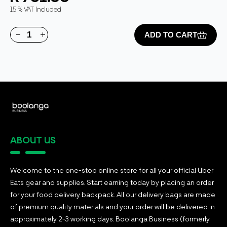
15 % VAT Included
ADD TO CART
ABOUT US
Welcome to the one-stop online store for all your official Uber
Eats gear and supplies. Start earning today by placing an order
for your food delivery backpack. All our delivery bags are made
of premium quality materials and your order will be delivered in
approximately 2-3 working days. Boolanga Business (formerly