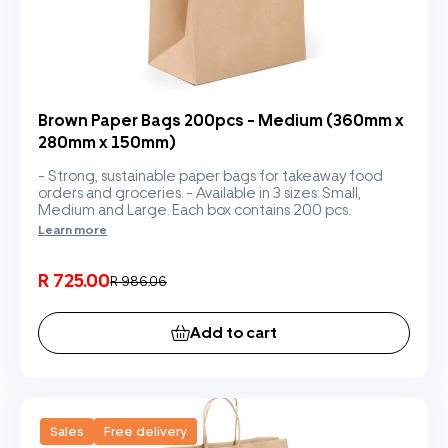
Brown Paper Bags 200pcs - Medium (360mm x
280mm x 150mm)
- Strong, sustainable paper bags for takeaway food
orders and groceries. - Available in 3 sizes: Small,
Medium and Large. Each box contains 200 pcs.
Learn more
R 725.00
R 986.06
Add to cart
Sales
Free delivery