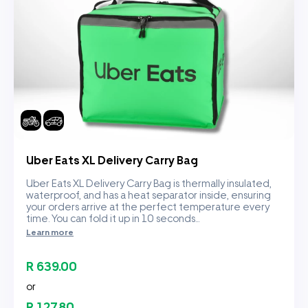
Uber Eats XL Delivery Carry Bag
Uber Eats XL Delivery Carry Bag is thermally insulated,
waterproof, and has a heat separator inside, ensuring
your orders arrive at the perfect temperature every
time. You can fold it up in 10 seconds...
Learn more
R 639.00
or
R 127.80