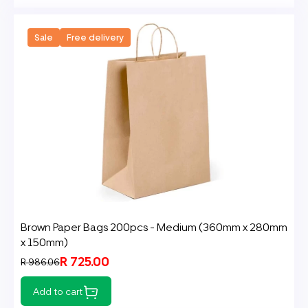
Sale
Free delivery
Brown Paper Bags 200pcs - Medium (360mm x 280mm
x 150mm)
R 725.00
R 986.06
Add to cart