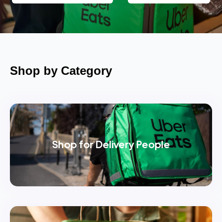
Shop by Category
Shop for Delivery People