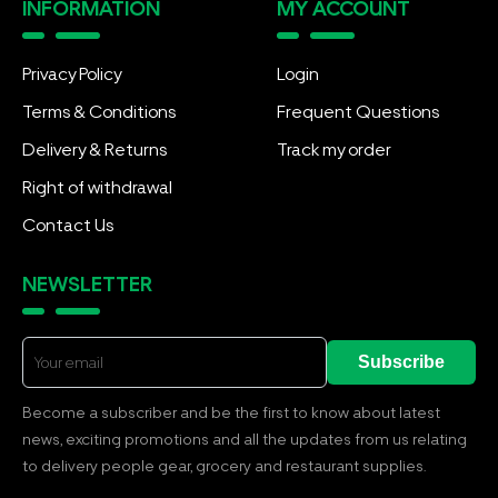
INFORMATION
MY ACCOUNT
Privacy Policy
Login
Terms & Conditions
Frequent Questions
Delivery & Returns
Track my order
Right of withdrawal
Contact Us
NEWSLETTER
Subscribe
Become a subscriber and be the first to know about latest
news, exciting promotions and all the updates from us relating
to delivery people gear, grocery and restaurant supplies.