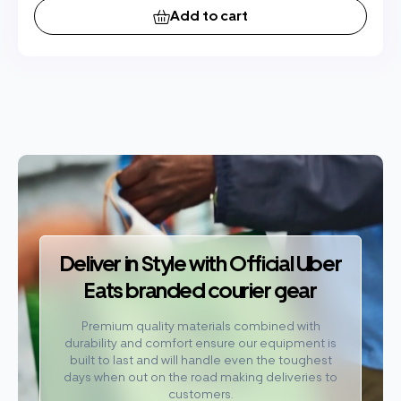
Add to cart
Deliver in Style with Official Uber
Eats branded courier gear
Premium quality materials combined with
durability and comfort ensure our equipment is
built to last and will handle even the toughest
days when out on the road making deliveries to
customers.