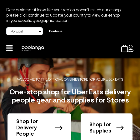
Dear customer, it looks like your region doesn't match our eshop,
please click continue to update your country to view our eshop
in you specific geographic location.
Continue
WELCOME TO THE OFFICIAL ONLINE STORE FOR YOUR UBER EATS
One-stop shop for Uber Eats delivery
people gear and supplies for Stores
Shop for
Shop for
Delivery
Supplies
People