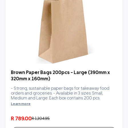
Brown Paper Bags 200pcs - Large (390mm x
320mm x 160mm)
- Strong, sustainable paper bags for takeaway food
orders and groceries. - Available in 3 sizes: Small,
Medium and Large. Each box contains 200 pcs.
Learn more
R 789.00
R 1,304.95