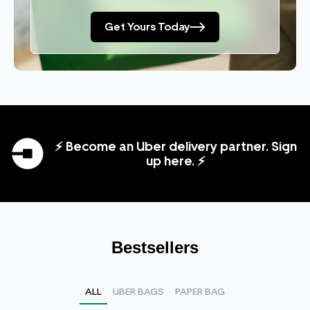
Get Yours Today
⚡ Become an Uber delivery partner. Sign
up here. ⚡
Bestsellers
ALL
UBER BAGS
PAPER BAG