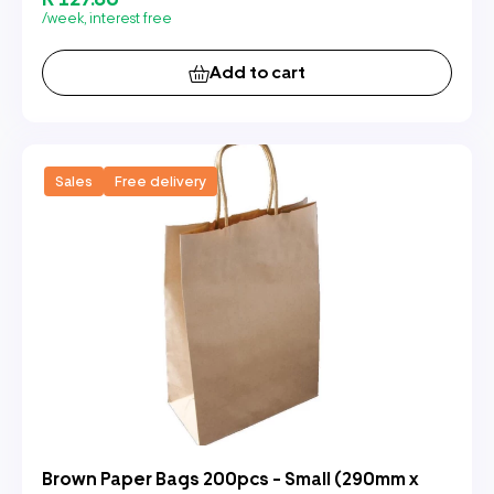
/week, interest free
Add to cart
Sales
Free delivery
Brown Paper Bags 200pcs - Small (290mm x