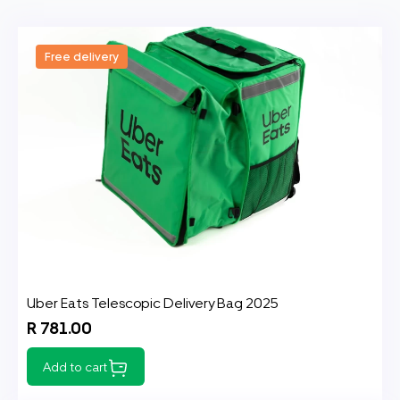
Free delivery
Uber Eats Telescopic Delivery Bag 2025
R 781.00
Add to cart