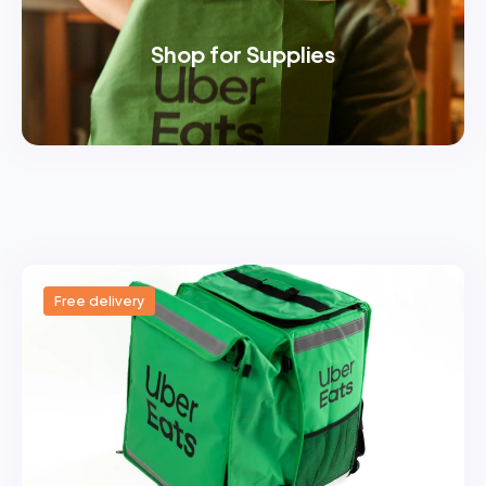
Shop for Supplies
Free delivery