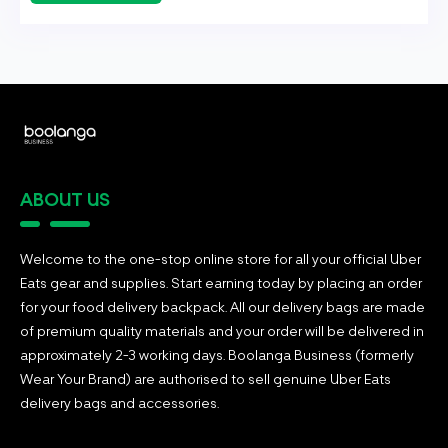
ABOUT US
Welcome to the one-stop online store for all your official Uber
Eats gear and supplies. Start earning today by placing an order
for your food delivery backpack. All our delivery bags are made
of premium quality materials and your order will be delivered in
approximately 2-3 working days. Boolanga Business (formerly
Wear Your Brand) are authorised to sell genuine Uber Eats
delivery bags and accessories.