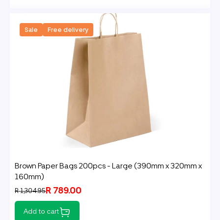
Sale
Free delivery
Brown Paper Bags 200pcs - Large (390mm x 320mm x
160mm)
R 789.00
R 1,304.95
Add to cart