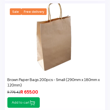
Sale
Free delivery
Brown Paper Bags 200pcs - Small (290mm x 180mm x
120mm)
R 655.00
R 776.42
Add to cart