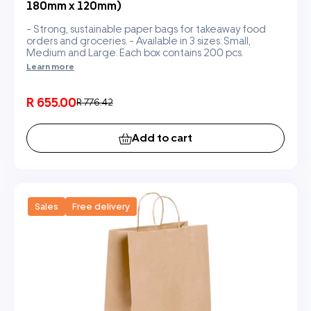
180mm x 120mm)
- Strong, sustainable paper bags for takeaway food
orders and groceries. - Available in 3 sizes: Small,
Medium and Large. Each box contains 200 pcs.
Learn more
R 655.00
R 776.42
Add to cart
Sales
Free delivery