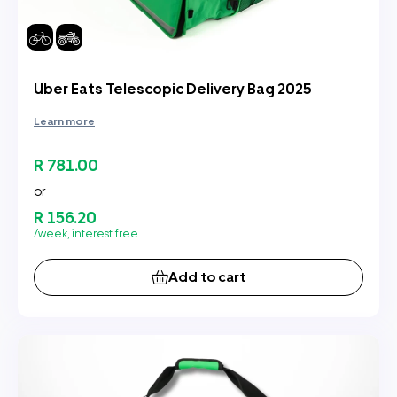
Uber Eats Telescopic Delivery Bag 2025
Learn more
R 781.00
or
R 156.20
/week, interest free
Add to cart